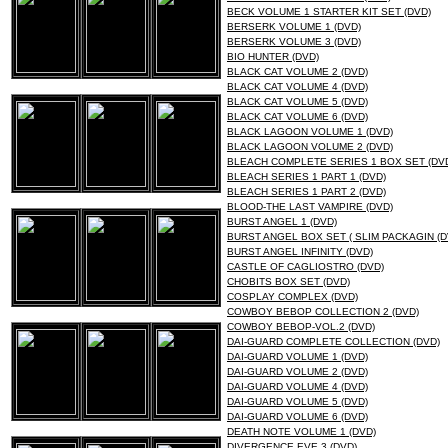
BECK VOLUME 1 STARTER KIT SET (DVD)
BERSERK VOLUME 1 (DVD)
BERSERK VOLUME 3 (DVD)
BIO HUNTER (DVD)
BLACK CAT VOLUME 2 (DVD)
BLACK CAT VOLUME 4 (DVD)
BLACK CAT VOLUME 5 (DVD)
BLACK CAT VOLUME 6 (DVD)
BLACK LAGOON VOLUME 1 (DVD)
BLACK LAGOON VOLUME 2 (DVD)
BLEACH COMPLETE SERIES 1 BOX SET (DV
BLEACH SERIES 1 PART 1 (DVD)
BLEACH SERIES 1 PART 2 (DVD)
BLOOD-THE LAST VAMPIRE (DVD)
BURST ANGEL 1 (DVD)
BURST ANGEL BOX SET ( SLIM PACKAGIN (D
BURST ANGEL INFINITY (DVD)
CASTLE OF CAGLIOSTRO (DVD)
CHOBITS BOX SET (DVD)
COSPLAY COMPLEX (DVD)
COWBOY BEBOP COLLECTION 2 (DVD)
COWBOY BEBOP-VOL.2 (DVD)
DAI-GUARD COMPLETE COLLECTION (DVD)
DAI-GUARD VOLUME 1 (DVD)
DAI-GUARD VOLUME 2 (DVD)
DAI-GUARD VOLUME 4 (DVD)
DAI-GUARD VOLUME 5 (DVD)
DAI-GUARD VOLUME 6 (DVD)
DEATH NOTE VOLUME 1 (DVD)
DIVERGENCE EVE 3 (DVD)