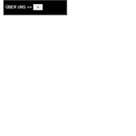
ÜBER UNS >>