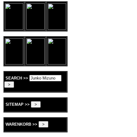
SEARCH >>
SITEMAP >>
WARENKORB >>