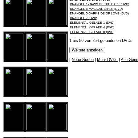
DNANGEL 1-DAWN OF THE DARK (DVD)
DNANGEL 4-MAGICAL GIRLS (DVD)
DNANGEL 5-DARKSIDE OF LOVE (DVD)
DNANGEL 7 (DVD)
ELEMENTAL GELADE 1 (DVD)
ELEMENTAL GELADE 4 (DVD)
ELEMENTAL GELADE 6 (DVD)
1 bis 50 von 254 gefundenen DVDs
[
Neue Suche
|
Mehr DVDs
|
Alle Genr