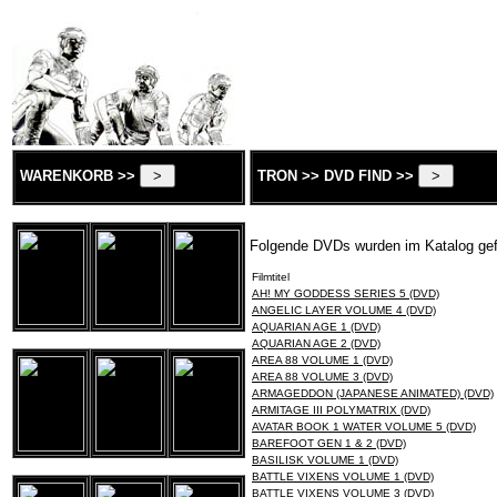
WARENKORB >>
TRON >> DVD FIND >>
Folgende DVDs wurden im Katalog ge
Filmtitel
AH! MY GODDESS SERIES 5 (DVD)
ANGELIC LAYER VOLUME 4 (DVD)
AQUARIAN AGE 1 (DVD)
AQUARIAN AGE 2 (DVD)
AREA 88 VOLUME 1 (DVD)
AREA 88 VOLUME 3 (DVD)
ARMAGEDDON (JAPANESE ANIMATED) (DVD)
ARMITAGE III POLYMATRIX (DVD)
AVATAR BOOK 1 WATER VOLUME 5 (DVD)
BAREFOOT GEN 1 & 2 (DVD)
BASILISK VOLUME 1 (DVD)
BATTLE VIXENS VOLUME 1 (DVD)
BATTLE VIXENS VOLUME 3 (DVD)