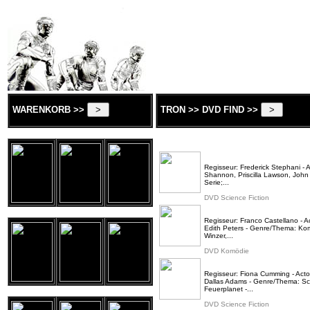
WARENKORB >>
TRON >> DVD FIND >>
Regisseur: Frederick Stephani - 
Shannon, Priscilla Lawson, John
Serie;...
DVD Science Fiction
Regisseur: Franco Castellano - A
Edith Peters - Genre/Thema: Kom
Winzer,...
DVD Komödie
Regisseur: Fiona Cumming - Actor
Dallas Adams - Genre/Thema: Scie
Feuerplanet -...
DVD Science Fiction