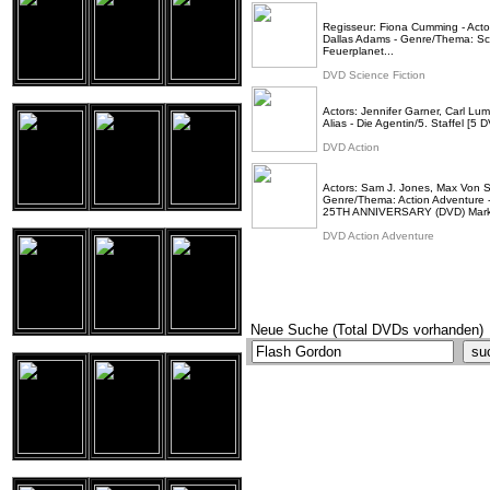
Regisseur: Fiona Cumming - Actor
Dallas Adams - Genre/Thema: Scie
Feuerplanet...
DVD Science Fiction
Actors: Jennifer Garner, Carl Lum
Alias - Die Agentin/5. Staffel [5
DVD Action
Actors: Sam J. Jones, Max Von S
Genre/Thema: Action Advent
25TH ANNIVERSARY (DVD) Marki
DVD Action Adventure
Neue Suche (Total DVDs vorhanden)