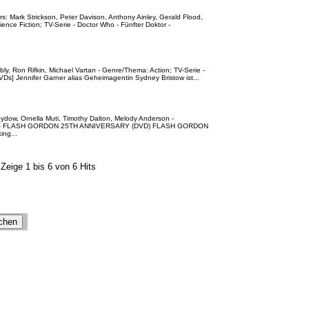
s: Mark Strickson, Peter Davison, Anthony Ainley, Gerald Flood,
nce Fiction; TV-Serie - Doctor Who - Fünfter Doktor -
bly, Ron Rifkin, Michael Vartan - Genre/Thema: Action; TV-Serie -
 DVDs] Jennifer Garner alias Geheimagentin Sydney Bristow ist...
ydow, Ornella Muti, Timothy Dalton, Melody Anderson -
ure - FLASH GORDON 25TH ANNIVERSARY (DVD) FLASH GORDON
ng...
Zeige 1 bis 6 von 6 Hits