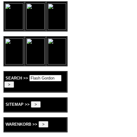
SEARCH >>
SITEMAP >>
WARENKORB >>