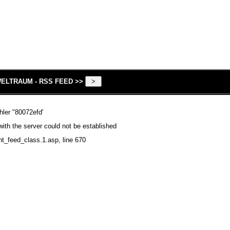
ELTRAUM - RSS FEED >>
hler "80072efd'
ith the server could not be established
nt_feed_class.1.asp
, line 670