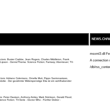
NEWS.CH/W
msxml3.dll
Fe
Actors: Buster Crabbe, Jean Rogers, Charles Middleton, Frank
A connection w
 Lipson - Genre/Thema: Science Fiction; Fantasy; Abenteuer; TV-
/db/rss_conte
ctors: Adriano Celentano, Ornella Muti, Pippo Santonastaso,
ödie - Der gezähmte Widerspenstige Elia ist ein wohlhabender
s: Peter Davison, Anthony Ainley, Mark Strickson, Gerald Flood,
nce Fiction; TV-Serie - Doctor Who - Fünfter Doktor -