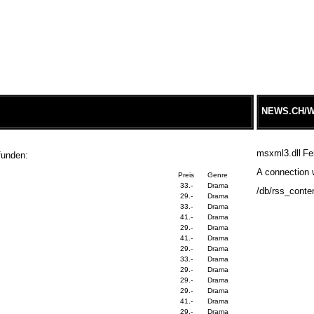
NEWS.CH/W
msxml3.dll
Fe
funden:
A connection w
Preis
Genre
33.-
Drama
/db/rss_conte
29.-
Drama
33.-
Drama
41.-
Drama
29.-
Drama
41.-
Drama
29.-
Drama
33.-
Drama
29.-
Drama
29.-
Drama
29.-
Drama
41.-
Drama
29.-
Drama