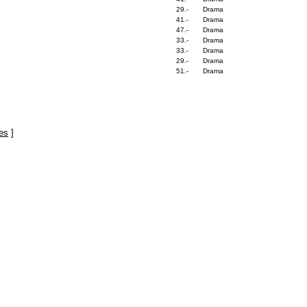
29.-
Drama
41.-
Drama
47.-
Drama
33.-
Drama
33.-
Drama
29.-
Drama
51.-
Drama
es
]