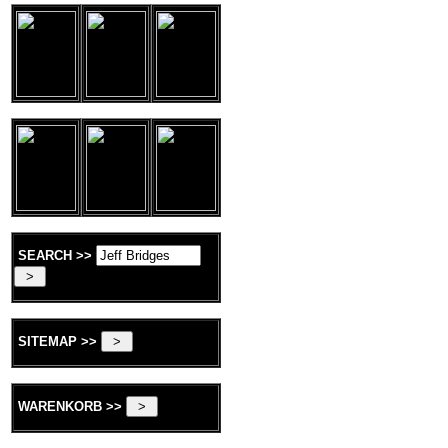
SEARCH >>
SITEMAP >>
WARENKORB >>