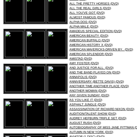
ALL THE PRETTY HORSES (DVD)
ALL THE REAL GIRLS (DVD)
ALL YOU'VE GOT (DVD)
ALMOST FAMOUS (DVD)
ALPHA DOG (DVD)
ALPHA MALE (DVD)
AMADEUS SPECIAL EDITION (DVD)
AMERICAN BEAUTY (DVD)
AMERICAN BUFFALO (DVD)
AMERICAN HISTORY X (DVD)
AMERICAN MAVERICKS-DRIVEN BY.. (DVD)
AMERICAN SPLENDOR (DVD)
AMISTAD (DVD)
AMY FOSTER (DVD)
AND JUSTICE FOR ALL. (DVD)
AND THE BAND PLAYED ON (DVD)
ANNAPOLIS (DVD)
ANNIVERSARY (BETTE DAVIS) (DVD)
ANOTHER TIME ANOTHER PLACE (DVD)
ANOTHER WOMAN (DVD)
ANY GIVEN SUNDAY (DVD)
AS YOU LIKE IT (DVD)
ASPHALT JUNGLE (DVD)
ASSASSINATION OF RICHARD NIXON (DVD)
AUDITION/TALENT SHOW (DVD)
AUDREY HEPBURN TRIPLE SET (DVD)
AUGUST RUSH (DVD)
AUTOBIOGRAPHY OF MISS JANE PITTMAN (
AUTUMN IN NEW YORK (DVD)
AVIATOR (1 DISC) (DVD)