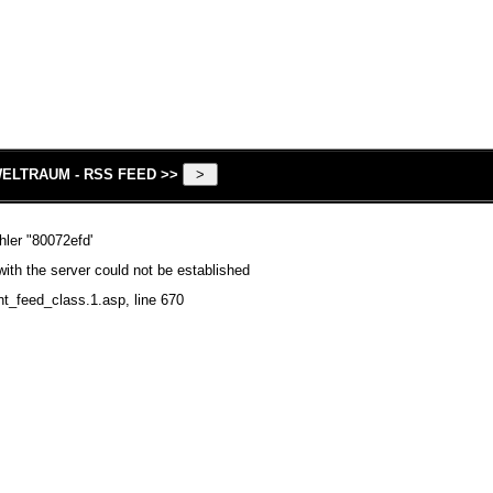
ELTRAUM - RSS FEED >>
hler "80072efd'
ith the server could not be established
nt_feed_class.1.asp
, line 670