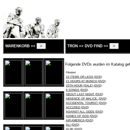
WARENKORB >>
TRON >> DVD FIND >>
Folgende DVDs wurden im Katalog ge
Filmtitel
10 ITEMS OR LESS (DVD)
21 HOURS AT MUNICH (DVD)
25TH HOUR (SALE) (DVD)
9 SONGS (DVD)
ABOUT LAST NIGHT (DVD)
ABSENCE OF MALICE. (DVD)
ACCIDENTAL TOURIST (DVD)
ACCUSED (DVD)
AGAINST ALL ODDS (DVD)
AGNES OF GOD (DVD)
AIR AMERICA (DVD)
ALI (DVD)
ALIBI (DVD)