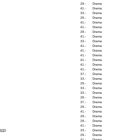
29.-
Drama
41.-
Drama
33.-
Drama
29.-
Drama
41.-
Drama
41.-
Drama
29.-
Drama
41.-
Drama
33.-
Drama
41.-
Drama
41.-
Drama
41.-
Drama
41.-
Drama
41.-
Drama
41.-
Drama
37.-
Drama
33.-
Drama
29.-
Drama
33.-
Drama
33.-
Drama
29.-
Drama
37.-
Drama
29.-
Drama
41.-
Drama
29.-
Drama
29.-
Drama
41.-
Drama
DVD)
33.-
Drama
29.-
Drama
41.-
Drama