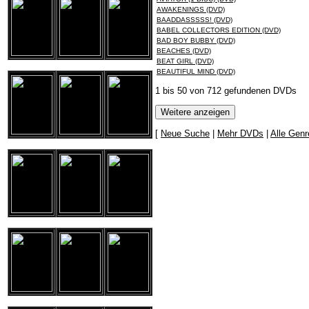
AWAKENINGS (DVD)
BAADDASSSSS! (DVD)
BABEL COLLECTORS EDITION (DVD)
BAD BOY BUBBY (DVD)
BEACHES (DVD)
BEAT GIRL (DVD)
BEAUTIFUL MIND (DVD)
1 bis 50 von 712 gefundenen DVDs
[
Neue Suche
|
Mehr DVDs
|
Alle Genr